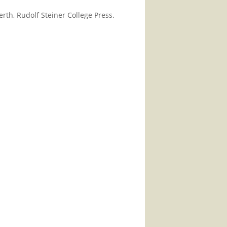
th, Rudolf Steiner College Press.