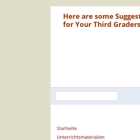
Here are some Sugges
for Your Third Grader
Navigation
Startseite
überspringen
Unterrichtsmaterialien