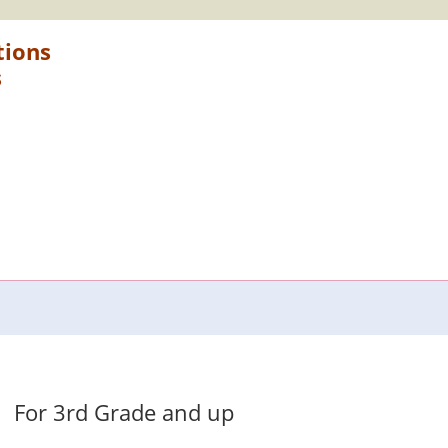
tions
s
For 3rd Grade and up