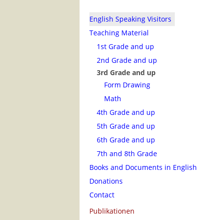
English Speaking Visitors
Teaching Material
1st Grade and up
2nd Grade and up
3rd Grade and up
Form Drawing
Math
4th Grade and up
5th Grade and up
6th Grade and up
7th and 8th Grade
Books and Documents in English
Donations
Contact
Publikationen