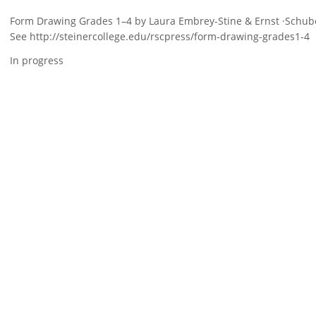
Form Drawing Grades 1–4 by Laura Embrey-Stine & Ernst ·Schuber
See http://steinercollege.edu/rscpress/form-drawing-grades1-4
In progress