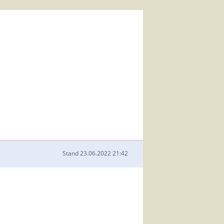
Stand
23.06.2022 21:42